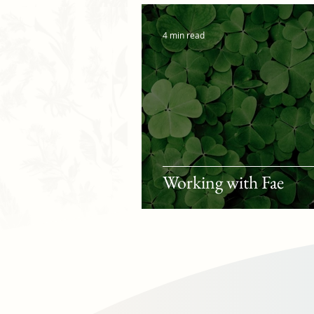
4 min read
Working with Fae