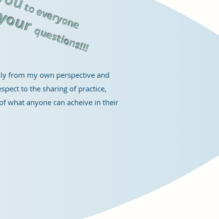
g
t
o everyone
y
our
questions
!!
!
only from my own perspective and
spect to the sharing of practice,
e of what anyone can acheive in their