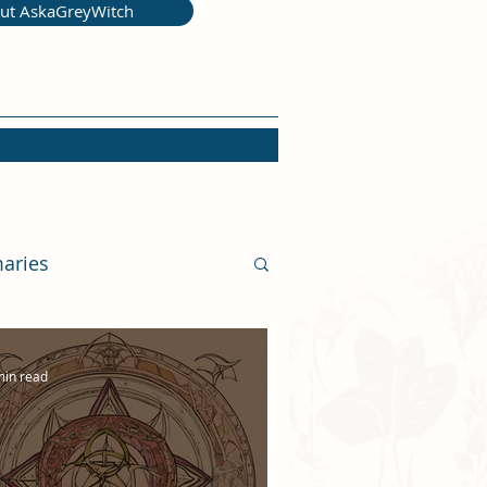
ut AskaGreyWitch
aries
min read