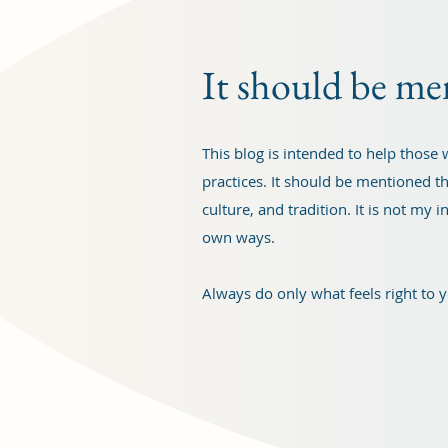
It should be me
This blog is intended to help thos
practices. It should be mentioned th
culture, and tradition. It is not my
own ways.
Always do only what feels right to 