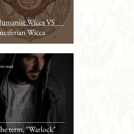
umanist Wicca VS
uciferian Wicca
min read
he term, "Warlock"