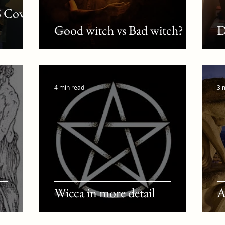
S Coven
Good witch vs Bad witch?
D
4 min read
3 
Wicca in more detail
A