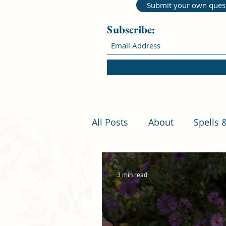
Submit your own ques
Subscribe:
All Posts
About
Spells 
3 min read