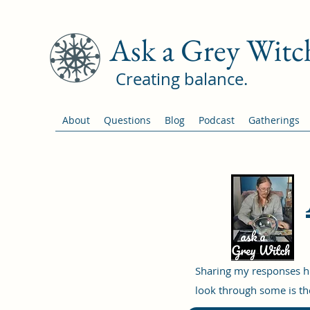
Ask a Grey Witc
Creating balance.
About
Questions
Blog
Podcast
Gatherings
Sharing my responses he
look through some is the