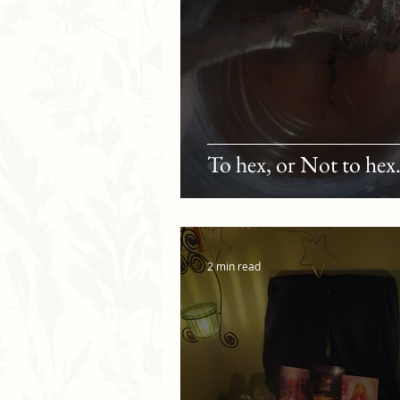
To hex, or Not to hex.
2 min read