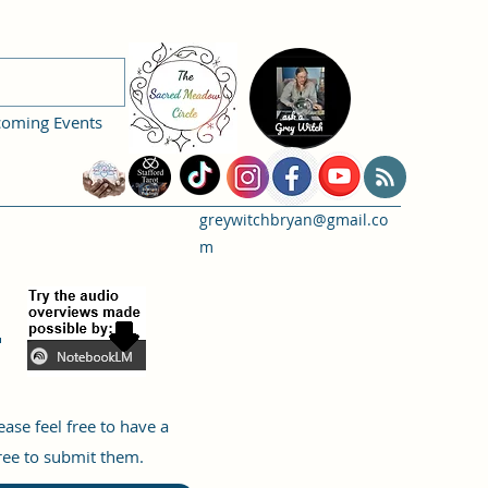
coming Events
greywitchbryan@gmail.co
m
:
se feel free to have a
free to submit them.