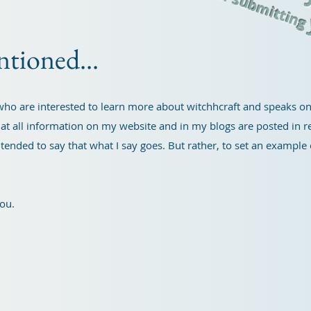
for submittin
ntioned...
e who are interested to learn more about witchhcraft and speaks 
at all information on my website and in my blogs are posted in re
 intended to say that what I say goes. But rather, to set an exampl
you.