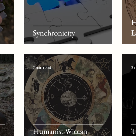
H
Synchronicity
L
2 min read
3 
Humanist-Wiccan
T