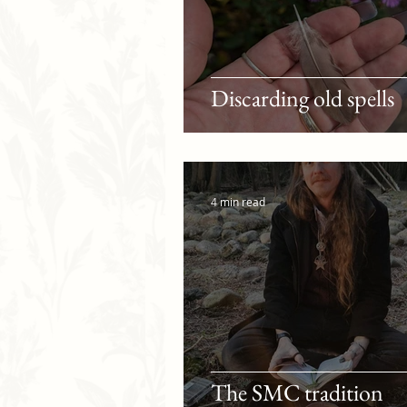
Discarding old spells
4 min read
The SMC tradition