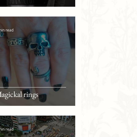
min read
agickal rings
min read