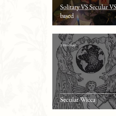
Solitary VS Secular V
based
3 min read
Secular Wicca