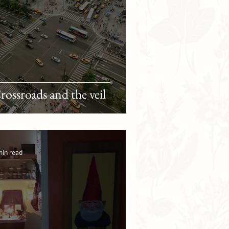
rossroads and the veil
min read