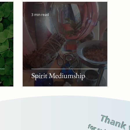
3 min read
Spirit Mediumship
Thank