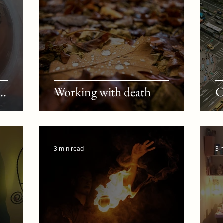
..
Working with death
C
3 min read
3 