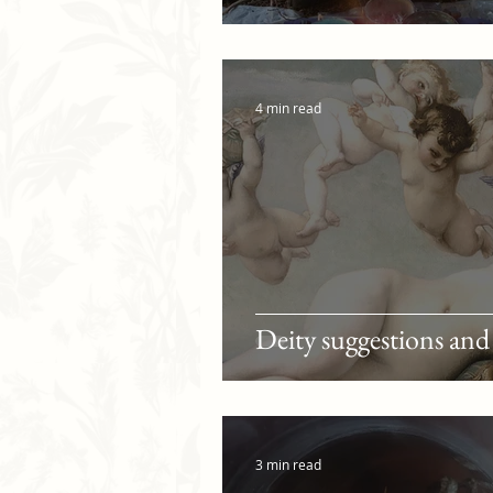
4 min read
Deity suggestions and
3 min read