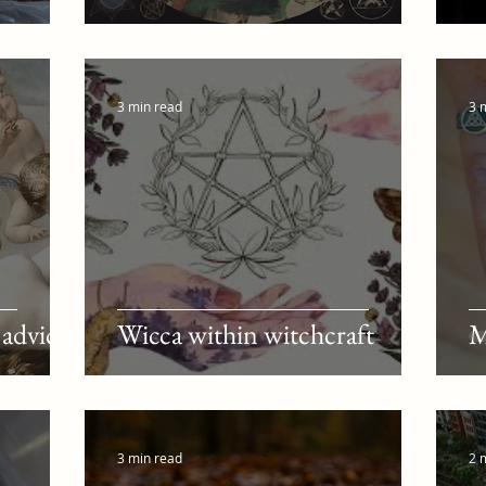
3 min read
3 
 advice
Wicca within witchcraft
M
3 min read
2 