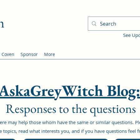
h
See Up
Coven
Sponsor
More
AskaGreyWitch Blog
Responses to the questions
re may help those whom have the same or similar questions. Plea
 topics, read what interests you, and if you have questions feel 