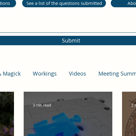
tions
See a list of the questions submitted
Abo
Submit
& Magick
Workings
Videos
Meeting Summ
3 min read
2 