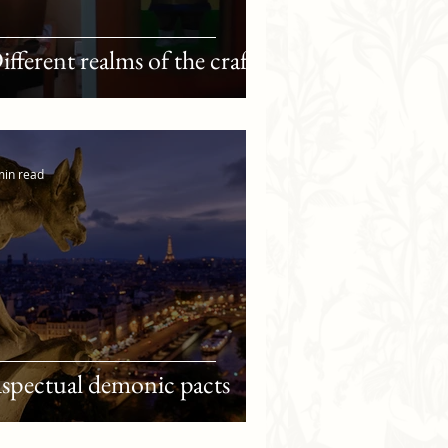
ifferent realms of the craft
min read
spectual demonic pacts