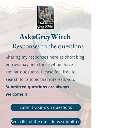
AskaGreyWitch
Responses to the questions
Sharing my responses here as short blog
entries may help those whom have
similar questions. Please feel free to
search for a topic that interests you.
Submitted questions are always
welcome!!!
Submit your own questions
See a list of the questions submitted