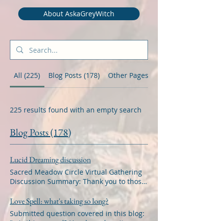
About AskaGreyWitch
All (225)
Blog Posts (178)
Other Pages (47)
225 results found with an empty search
Blog Posts (178)
Lucid Dreaming discussion
Sacred Meadow Circle Virtual Gathering
Discussion Summary: Thank you to those
who were able to attend the Sacred
Meadow Circle Virtual Gathering with the
Love Spell: what's taking so long?
suggested topic of discussion about
Submitted question covered in this blog:
Lucid Dreaming. The meeting focused on