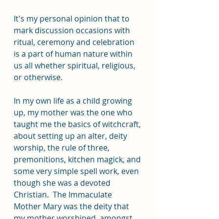
It's my personal opinion that to 
mark discussion occasions with 
ritual, ceremony and celebration 
is a part of human nature within 
us all whether spiritual, religious, 
or otherwise. 
In my own life as a child growing 
up, my mother was the one who 
taught me the basics of witchcraft, 
about setting up an alter, deity 
worship, the rule of three, 
premonitions, kitchen magick, and 
some very simple spell work, even 
though she was a devoted 
Christian.  The Immaculate 
Mother Mary was the deity that 
my mother worshiped, amongst 