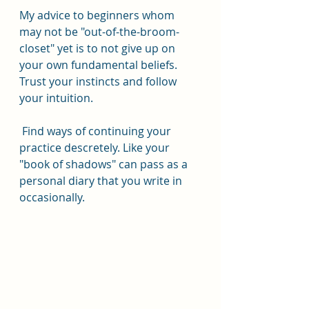
My advice to beginners whom 
may not be "out-of-the-broom-
closet" yet is to not give up on 
your own fundamental beliefs.  
Trust your instincts and follow 
your intuition. 
 Find ways of continuing your 
practice descretely. Like your 
"book of shadows" can pass as a 
personal diary that you write in 
occasionally. 