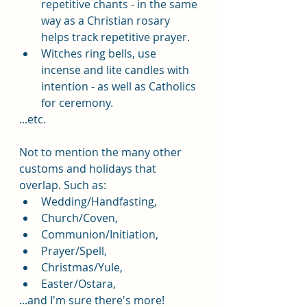
repetitive chants - in the same 
way as a Christian rosary 
helps track repetitive prayer. 
Witches ring bells, use 
incense and lite candles with 
intention - as well as Catholics 
for ceremony.
...etc.
Not to mention the many other 
customs and holidays that 
overlap. Such as: 
Wedding/Handfasting, 
Church/Coven, 
Communion/Initiation, 
Prayer/Spell, 
Christmas/Yule, 
Easter/Ostara, 
...and I'm sure there's more!