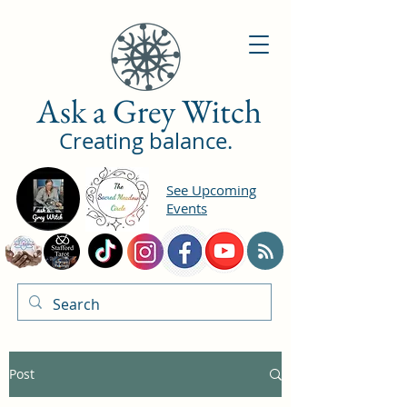
Ask a Grey Witch
Creating balance.
See Upcoming
Events
Post