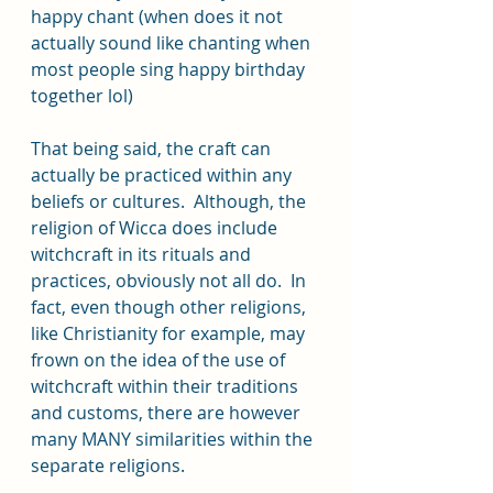
happy chant (when does it not 
actually sound like chanting when 
most people sing happy birthday 
together lol)
That being said, the craft can 
actually be practiced within any 
beliefs or cultures.  Although, the 
religion of Wicca does include 
witchcraft in its rituals and 
practices, obviously not all do.  In 
fact, even though other religions, 
like Christianity for example, may 
frown on the idea of the use of 
witchcraft within their traditions 
and customs, there are however 
many MANY similarities within the 
separate religions.