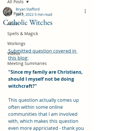
All Posts
Bryan Stafford
All Posts
Jun 1, 2022
3 min read
Catholic Witches
About
Spells & Magick
Workings
Submitted question covered in 
Videos
this blog:
Meeting Summaries
"Since my family are Christians, 
should I myself not be doing 
witchcraft?"
This question actually comes up 
often within some online 
communities that I am involved 
with, which makes this question 
even more appriciated - thank you 