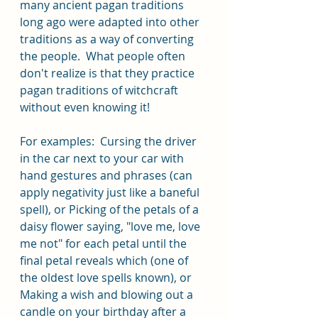
many ancient pagan traditions 
long ago were adapted into other 
traditions as a way of converting 
the people.  What people often 
don't realize is that they practice 
pagan traditions of witchcraft 
without even knowing it!  
For examples:  Cursing the driver 
in the car next to your car with 
hand gestures and phrases (can 
apply negativity just like a baneful 
spell), or Picking of the petals of a 
daisy flower saying, "love me, love 
me not" for each petal until the 
final petal reveals which (one of 
the oldest love spells known), or 
Making a wish and blowing out a 
candle on your birthday after a 