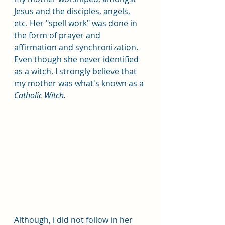
Jesus and the disciples, angels, 
etc. Her "spell work" was done in 
the form of prayer and 
affirmation and synchronization. 
Even though she never identified 
as a witch, I strongly believe that 
my mother was what's known as a 
Catholic Witch. 
Although, i did not follow in her 