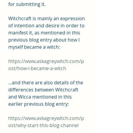
for submitting it.
Witchcraft is mainly an expression 
of intention and desire in order to 
manifest it, as mentioned in this 
previous blog entry about how I 
myself became a witch:
https://www.askagreywitch.com/p
ost/how-i-became-a-witch
...and there are also details of the 
differences between Witchcraft 
and Wicca mentioned in this 
earlier previous blog entry: 
https://www.askagreywitch.com/p
ost/why-start-this-blog-channel