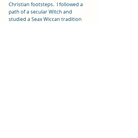
Christian footsteps.  I followed a 
path of a secular Witch and 
studied a Seax Wiccan tradition 
myself.  I pay much respect to my 
mother as a powerful influence 
and inspiration to me and on my 
practice years after she had 
passed on from this life, she still 
assists and guides me today.
Along my journey I have since met 
and conversed with many Catholic 
Witches with different individual 
practices and traditions that are 
personally meaningful to each.  
There's no wrong way to express 
your spirituality.  I now consider 
myself a Humanist-Wiccan.  Each 