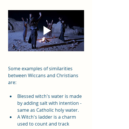
Some examples of similarities 
between Wiccans and Christians 
are:  
Blessed witch's water is made 
by adding salt with intention - 
same as Catholic holy water.  
A Witch's ladder is a charm 
used to count and track 