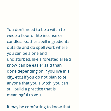
You don't need to be a witch to 
weep a floor or lite incense or 
candles.  Gather spell ingredients 
outside and do spell work where 
you can be alone and 
undisturbed, like a forested area (i 
know, can be easier said than 
done depending on if you live in a 
city, etc.) If you do not plan to tell 
anyone that you a witch, you can 
still build a practice that is 
meaningful to you. 
It may be comforting to know that 