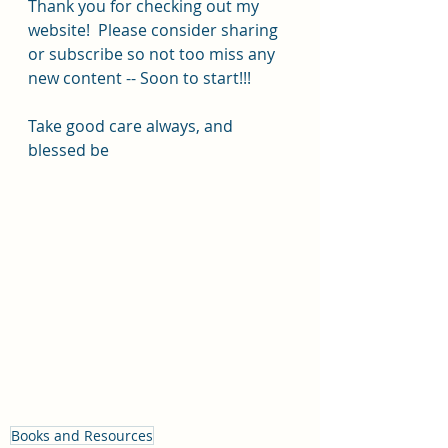
Thank you for checking out my 
website!  Please consider sharing 
or subscribe so not too miss any 
new content -- Soon to start!!!
Take good care always, and 
blessed be 
Books and Resources