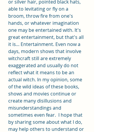
or silver hair, pointed black hats, 
able to levitating or fly on a 
broom, throw fire from one's 
hands, or whatever imagination 
one may be entertained with. It's 
great entertainment, but that's all 
it is... Entertainment. Even now a 
days, modern shows that involve 
witchcraft still are extremely 
exaggerated and usually do not 
reflect what it means to be an 
actual witch. In my opinion, some 
of the wild ideas of these books, 
shows and movies continue or 
create many disillusions and 
misunderstandings and 
sometimes even fear.  I hope that 
by sharing some about what I do, 
may help others to understand or 