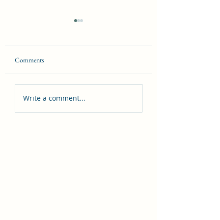
Comments
Synchronicity
Witches in danger
Write a comment...