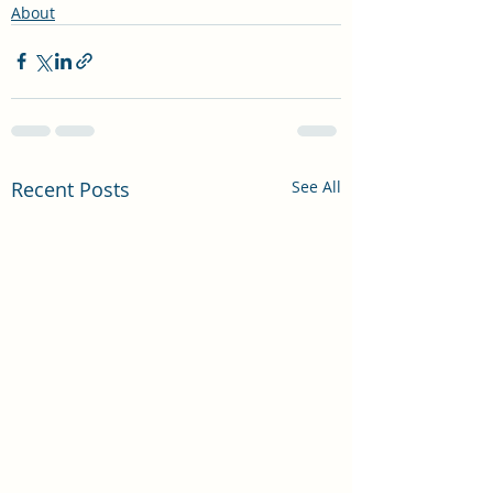
About
Recent Posts
See All