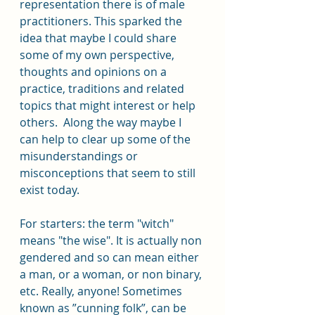
representation there is of male 
practitioners. This sparked the 
idea that maybe I could share 
some of my own perspective, 
thoughts and opinions on a 
practice, traditions and related 
topics that might interest or help 
others.  Along the way maybe I 
can help to clear up some of the 
misunderstandings or 
misconceptions that seem to still 
exist today. 
For starters: the term "witch" 
means "the wise". It is actually non 
gendered and so can mean either 
a man, or a woman, or non binary, 
etc. Really, anyone! Sometimes 
known as ”cunning folk”, can be 