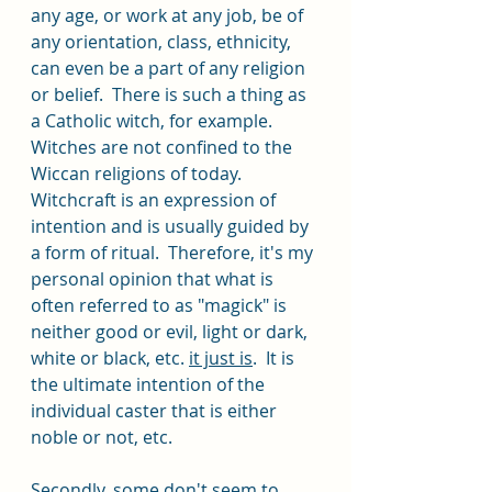
any age, or work at any job, be of 
any orientation, class, ethnicity, 
can even be a part of any religion 
or belief.  There is such a thing as 
a Catholic witch, for example. 
Witches are not confined to the 
Wiccan religions of today. 
Witchcraft is an expression of 
intention and is usually guided by 
a form of ritual.  Therefore, it's my 
personal opinion that what is 
often referred to as "magick" is 
neither good or evil, light or dark, 
white or black, etc. 
it just is
.  It is 
the ultimate intention of the 
individual caster that is either 
noble or not, etc. 
Secondly, some don't seem to 