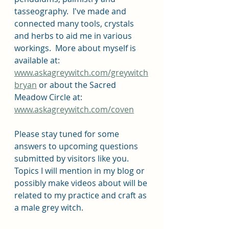
tasseography.  I've made and 
connected many tools, crystals 
and herbs to aid me in various 
workings.  More about myself is 
available at: 
www.askagreywitch.com/greywitch
bryan
 or about the Sacred 
Meadow Circle at: 
www.askagreywitch.com/coven
Please stay tuned for some 
answers to upcoming questions 
submitted by visitors like you.  
Topics I will mention in my blog or 
possibly make videos about will be 
related to my practice and craft as 
a male grey witch.  