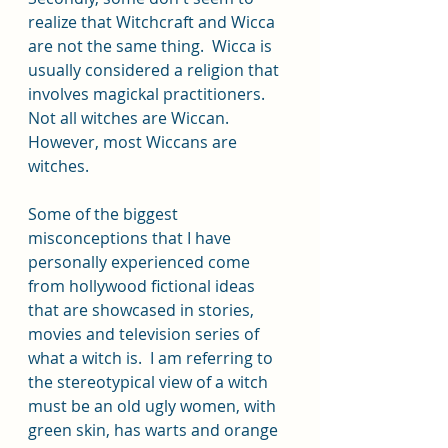
realize that Witchcraft and Wicca 
are not the same thing.  Wicca is 
usually considered a religion that 
involves magickal practitioners. 
Not all witches are Wiccan. 
However, most Wiccans are 
witches. 
Some of the biggest 
misconceptions that I have 
personally experienced come 
from hollywood fictional ideas 
that are showcased in stories, 
movies and television series of 
what a witch is.  I am referring to 
the stereotypical view of a witch 
must be an old ugly women, with 
green skin, has warts and orange 