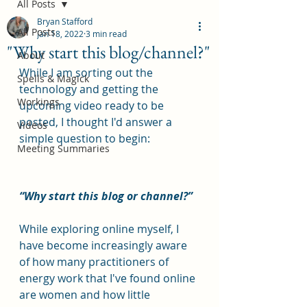
All Posts
Bryan Stafford
All Posts
Jan 18, 2022
3 min read
"Why start this blog/channel?"
About
While I am sorting out the 
Spells & Magick
technology and getting the 
Workings
upcoming video ready to be 
posted, I thought I'd answer a 
Videos
simple question to begin: 
Meeting Summaries
“Why start this blog or channel?”
While exploring online myself, I 
have become increasingly aware 
of how many practitioners of 
energy work that I've found online 
are women and how little 