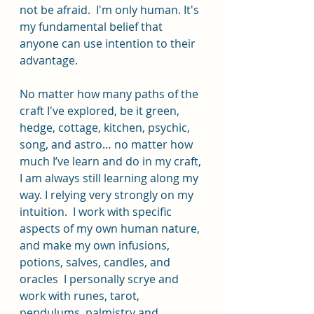
not be afraid.  I'm only human. It's 
my fundamental belief that 
anyone can use intention to their 
advantage. 
No matter how many paths of the 
craft I've explored, be it green, 
hedge, cottage, kitchen, psychic, 
song, and astro… no matter how 
much I’ve learn and do in my craft, 
I am always still learning along my 
way. I relying very strongly on my 
intuition.  I work with specific 
aspects of my own human nature, 
and make my own infusions, 
potions, salves, candles, and 
oracles  I personally scrye and 
work with runes, tarot, 
pendulums, palmistry and 