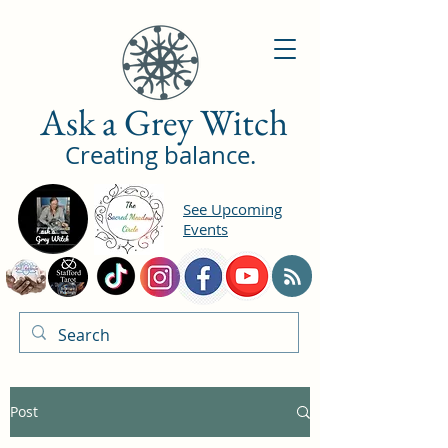
Ask a Grey Witch
Creating balance.
See Upcoming
Events
Post