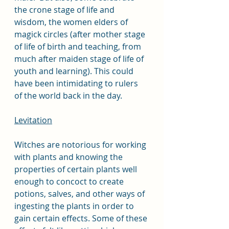
the crone stage of life and 
wisdom, the women elders of 
magick circles (after mother stage 
of life of birth and teaching, from 
much after maiden stage of life of 
youth and learning). This could 
have been intimidating to rulers 
of the world back in the day.  
Levitation
Witches are notorious for working 
with plants and knowing the 
properties of certain plants well 
enough to concoct to create 
potions, salves, and other ways of 
ingesting the plants in order to 
gain certain effects. Some of these 