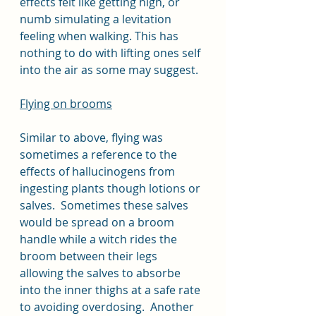
effects felt like getting high, or 
numb simulating a levitation 
feeling when walking. This has 
nothing to do with lifting ones self 
into the air as some may suggest. 
Flying on brooms
Similar to above, flying was 
sometimes a reference to the 
effects of hallucinogens from 
ingesting plants though lotions or 
salves.  Sometimes these salves 
would be spread on a broom 
handle while a witch rides the 
broom between their legs 
allowing the salves to absorbe 
into the inner thighs at a safe rate 
to avoiding overdosing.  Another 