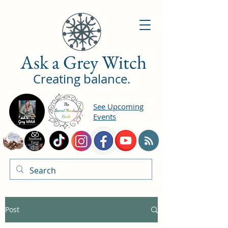
Ask a Grey Witch
Creating balance.
See Upcoming
Events
Post