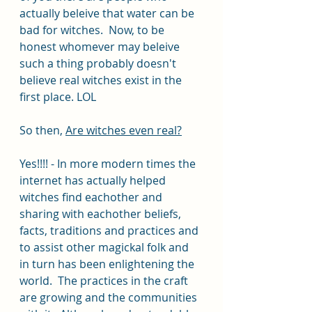
actually beleive that water can be 
bad for witches.  Now, to be 
honest whomever may beleive 
such a thing probably doesn't 
believe real witches exist in the 
first place. LOL
So then, 
Are witches even real?
Yes!!!! - In more modern times the 
internet has actually helped 
witches find eachother and 
sharing with eachother beliefs, 
facts, traditions and practices and 
to assist other magickal folk and 
in turn has been enlightening the 
world.  The practices in the craft 
are growing and the communities 