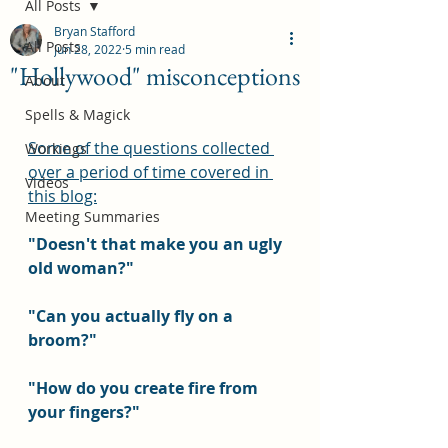
All Posts
Bryan Stafford
All Posts
Jun 28, 2022
5 min read
"Hollywood" misconceptions
About
Spells & Magick
Some of the questions collected 
Workings
over a period of time covered in 
Videos
this blog:
Meeting Summaries
"Doesn't that make you an ugly 
old woman?"
"Can you actually fly on a 
broom?"
"How do you create fire from 
your fingers?"