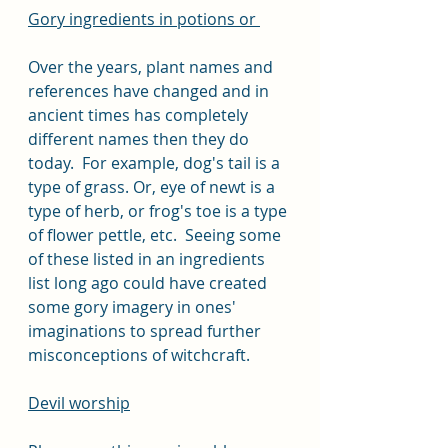
Gory ingredients in potions or 
Over the years, plant names and 
references have changed and in 
ancient times has completely 
different names then they do 
today.  For example, dog's tail is a 
type of grass. Or, eye of newt is a 
type of herb, or frog's toe is a type 
of flower pettle, etc.  Seeing some 
of these listed in an ingredients 
list long ago could have created 
some gory imagery in ones' 
imaginations to spread further 
misconceptions of witchcraft.
Devil worship