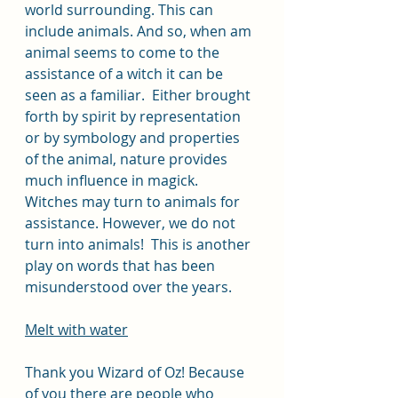
world surrounding. This can 
include animals. And so, when am 
animal seems to come to the 
assistance of a witch it can be 
seen as a familiar.  Either brought 
forth by spirit by representation 
or by symbology and properties 
of the animal, nature provides 
much influence in magick.  
Witches may turn to animals for 
assistance. However, we do not 
turn into animals!  This is another 
play on words that has been 
misunderstood over the years. 
Melt with water
Thank you Wizard of Oz! Because 
of you there are people who 