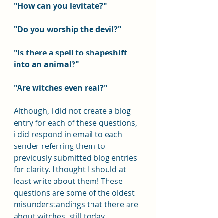
"How can you levitate?"
"Do you worship the devil?"
"Is there a spell to shapeshift 
into an animal?"
"Are witches even real?"
Although, i did not create a blog 
entry for each of these questions, 
i did respond in email to each 
sender referring them to 
previously submitted blog entries 
for clarity. I thought I should at 
least write about them! These 
questions are some of the oldest 
misunderstandings that there are 
about witches, still today.  