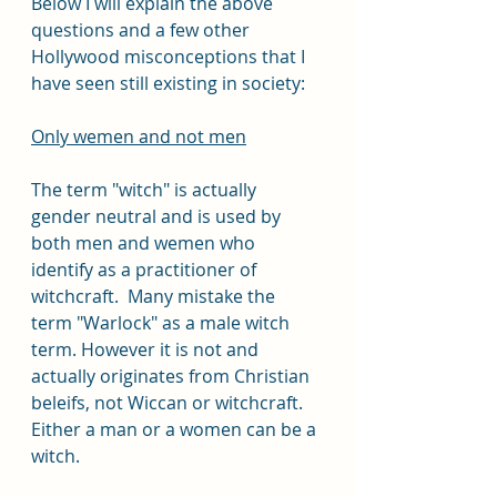
Below I will explain the above 
questions and a few other 
Hollywood misconceptions that I 
have seen still existing in society:
Only wemen and not men
The term "witch" is actually 
gender neutral and is used by 
both men and wemen who 
identify as a practitioner of 
witchcraft.  Many mistake the 
term "Warlock" as a male witch 
term. However it is not and 
actually originates from Christian 
beleifs, not Wiccan or witchcraft. 
Either a man or a women can be a 
witch.