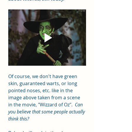
Of course, we don't have green 
skin, guaranteed warts, or long 
pointed noses, etc. like in the 
image above taken from a scene 
in the movie, "Wizzard of Oz".  
Can 
you believe that some people actually 
think this?