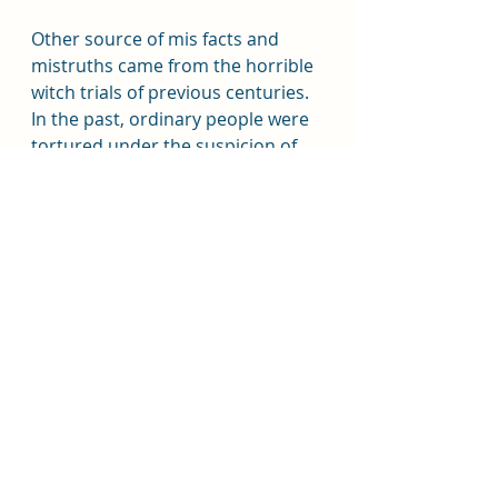
Other source of mis facts and 
mistruths came from the horrible 
witch trials of previous centuries.  
In the past, ordinary people were 
tortured under the suspicion of 
being a witch and were told the 
torture would stop if agreed to 
false ideas of witches such as 
flying, devil worship, etc. and then 
they were usually killed.  Stories 
and rumours spread faster than 
most disease.  It also did not help 
when the Catholic Church 
basically called occult and pagan 
practices evil through out history.  