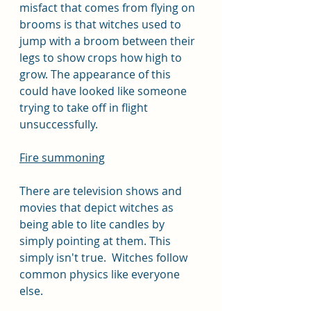
misfact that comes from flying on 
brooms is that witches used to 
jump with a broom between their 
legs to show crops how high to 
grow. The appearance of this 
could have looked like someone 
trying to take off in flight 
unsuccessfully. 
Fire summoning
There are television shows and 
movies that depict witches as 
being able to lite candles by 
simply pointing at them. This 
simply isn't true.  Witches follow 
common physics like everyone 
else. 