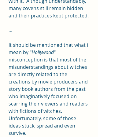
with it.  Although understandably, 
many covens still remain hidden 
and their practices kept protected.
...
It should be mentioned that what i 
mean by "
Hollywood
" 
misconception is that most of the 
misunderstandings about witches 
are directly related to the 
creations by movie producers and 
story book authors from the past 
who imaginatively focused on 
scarring their viewers and readers 
with fictions of witches.  
Unfortunately, some of those 
ideas stuck, spread and even 
survive. 