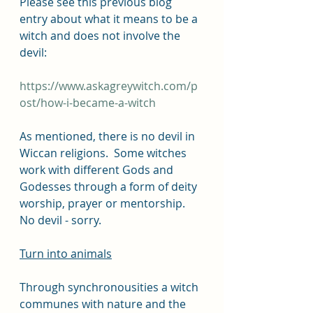
Please see this previous blog 
entry about what it means to be a 
witch and does not involve the 
devil:
https://www.askagreywitch.com/p
ost/how-i-became-a-witch
As mentioned, there is no devil in 
Wiccan religions.  Some witches 
work with different Gods and 
Godesses through a form of deity 
worship, prayer or mentorship. 
No devil - sorry.
Turn into animals
Through synchronousities a witch 
communes with nature and the 