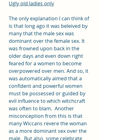
Ugly old ladies only
The only explanation I can think of 
is that long ago it was beleived by 
many that the male sex was 
dominant over the female sex. It 
was frowned upon back in the 
older days and even down right 
feared for a women to become 
overpowered over men. And so, it 
was automatically aimed that a 
confident and powerful women 
must be possessed or guided by 
evil influence to which witchcraft 
was often to blam.  Another 
misconception from this is that 
many Wiccans revere the woman 
as a more dominant sex over the 
male.  But also, some celebrate 