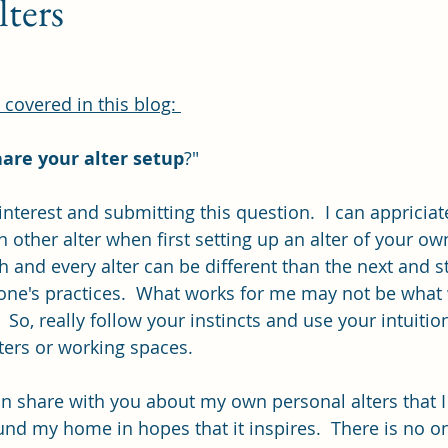
lters
covered in this blog: 
are your alter setup
?"
nterest and submitting this question.  I can appriciat
 other alter when first setting up an alter of your own
and every alter can be different than the next and sti
e's practices.  What works for me may not be what w
  So, really follow your instincts and use your intuiti
ters or working spaces.
can share with you about my own personal alters that I
und my home in hopes that it inspires.  There is no o