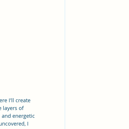
e I'll create 
e layers of 
l and energetic 
uncovered, I 