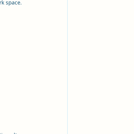
rk space.  