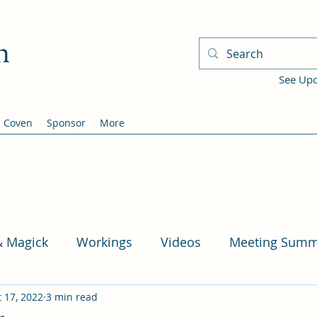
h
See Up
Coven
Sponsor
More
& Magick
Workings
Videos
Meeting Summ
 17, 2022
3 min read