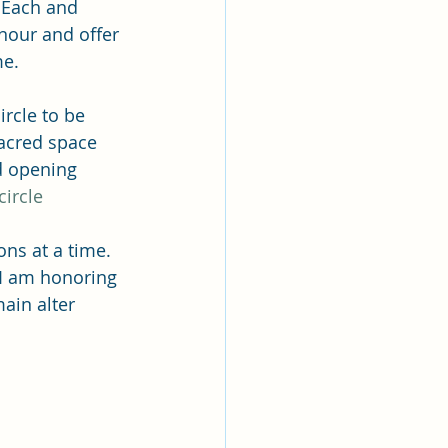
  Each and 
nour and offer 
me.
rcle to be 
acred space 
d opening 
ircle
ns at a time.  
I am honoring 
ain alter 