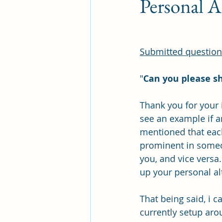
Personal A
Submitted question 
"
Can you please sh
Thank you for your i
see an example if an
mentioned that each 
prominent in someon
you, and vice versa.
up your personal al
That being said, i 
currently setup aro