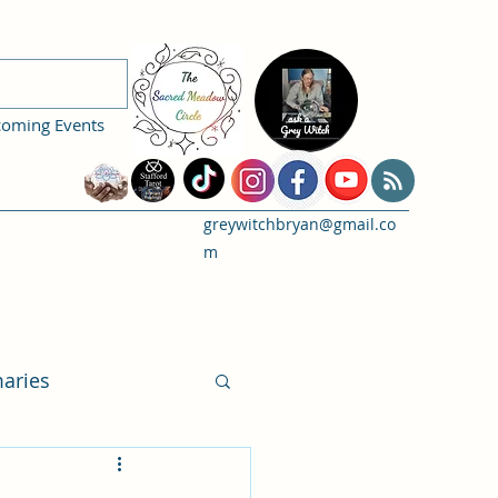
coming Events
greywitchbryan@gmail.co
m
aries