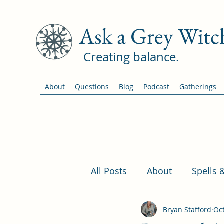
Ask a Grey Witc
Creating balance.
About
Questions
Blog
Podcast
Gatherings
All Posts
About
Spells 
Bryan Stafford
Oct