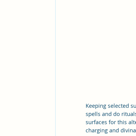
Keeping selected sup
spells and do rituals
surfaces for this al
charging and divina