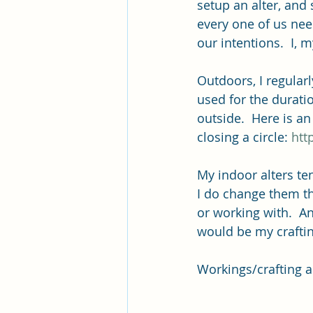
setup an alter, and 
every one of us nee
our intentions.  I, 
Outdoors, I regularl
used for the durati
outside.  Here is a
closing a circle: 
htt
My indoor alters te
I do change them t
or working with.  A
would be my craftin
Workings/crafting al