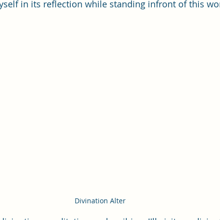
self in its reflection while standing infront of this wo
Divination Alter