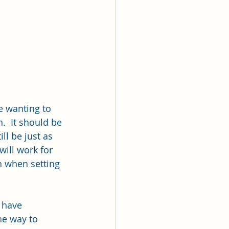
e wanting to 
.  It should be 
ll be just as 
ill work for 
on when setting 
 have 
ne way to 