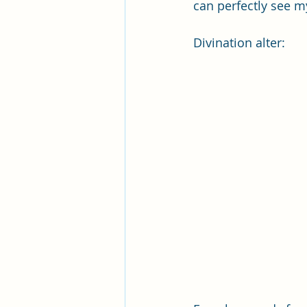
can perfectly see my
Divination alter: