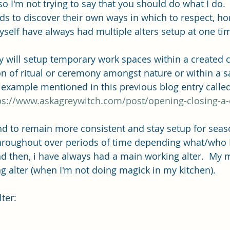
so I'm not trying to say that you should do what I do.
ds to discover their own ways in which to respect, ho
myself have always had multiple alters setup at one ti
y will setup temporary work spaces within a created ci
on of ritual or ceremony amongst nature or within a s
n example mentioned in this previous blog entry calle
ps://www.askagreywitch.com/post/opening-closing-a-c
nd to remain more consistent and stay setup for seaso
hroughout over periods of time depending what/who 
nd then, i have always had a main working alter.  My m
g alter (when I'm not doing magick in my kitchen). 
ter: