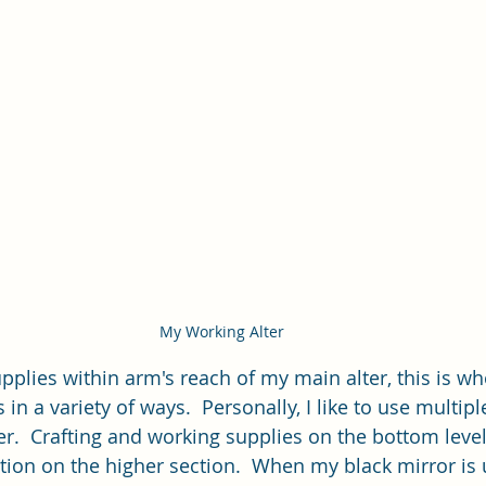
My Working Alter
plies within arm's reach of my main alter, this is wher
 in a variety of ways.  Personally, I like to use multipl
ter.  Crafting and working supplies on the bottom leve
tion on the higher section.  When my black mirror is 