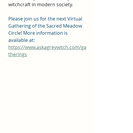
witchcraft in modern society.
Please join us for the next Virtual 
Gathering of the Sacred Meadow 
Circle! More information is 
available at: 
https://www.askagreywitch.com/ga
therings