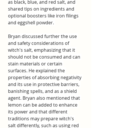
as black, blue, and red salt, and 
shared tips on ingredients and 
optional boosters like iron filings 
and eggshell powder. 
Bryan discussed further the use 
and safety considerations of 
witch's salt, emphasizing that it 
should not be consumed and can 
stain materials or certain 
surfaces. He explained the 
properties of absorbing negativity 
and its use in protective barriers, 
banishing spells, and as a shield 
agent. Bryan also mentioned that 
lemon can be added to enhance 
its power and that different 
traditions may prepare witch's 
salt differently, such as using red 