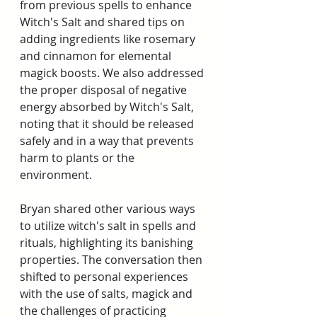
from previous spells to enhance 
Witch's Salt and shared tips on 
adding ingredients like rosemary 
and cinnamon for elemental 
magick boosts. We also addressed 
the proper disposal of negative 
energy absorbed by Witch's Salt, 
noting that it should be released 
safely and in a way that prevents 
harm to plants or the 
environment.  
Bryan shared other various ways 
to utilize witch's salt in spells and 
rituals, highlighting its banishing 
properties. The conversation then 
shifted to personal experiences 
with the use of salts, magick and 
the challenges of practicing 