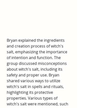
Bryan explained the ingredients 
and creation process of witch's 
salt, emphasizing the importance 
of intention and function. The 
group discussed misconceptions 
about witch's salt, including its 
safety and proper use. Bryan 
shared various ways to utilize 
witch's salt in spells and rituals, 
highlighting its protective 
properties. Various types of 
witch's salt were mentioned, such 