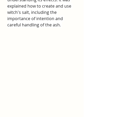
explained how to create and use 
witch's salt, including the 
importance of intention and 
careful handling of the ash. 