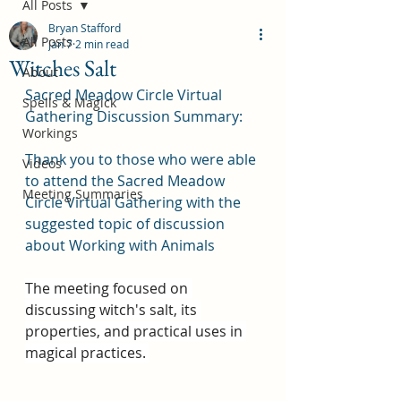
All Posts
Bryan Stafford
All Posts
Jan 7
2 min read
Witches Salt
About
Sacred Meadow Circle Virtual 
Spells & Magick
Gathering Discussion Summary:
Workings
Thank you to those who were able 
Videos
to attend the Sacred Meadow 
Meeting Summaries
Circle Virtual Gathering with the 
suggested topic of discussion 
about Working with Animals
The meeting focused on 
discussing witch's salt, its 
properties, and practical uses in 
magical practices. 