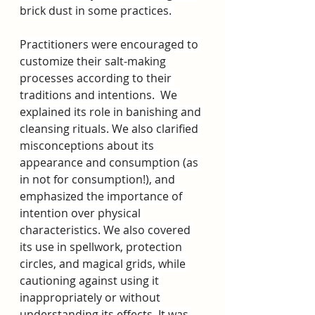
brick dust in some practices. 
Practitioners were encouraged to 
customize their salt-making 
processes according to their 
traditions and intentions.  We 
explained its role in banishing and 
cleansing rituals. We also clarified 
misconceptions about its 
appearance and consumption (as 
in not for consumption!), and 
emphasized the importance of 
intention over physical 
characteristics. We also covered 
its use in spellwork, protection 
circles, and magical grids, while 
cautioning against using it 
inappropriately or without 
understanding its effects. It was 