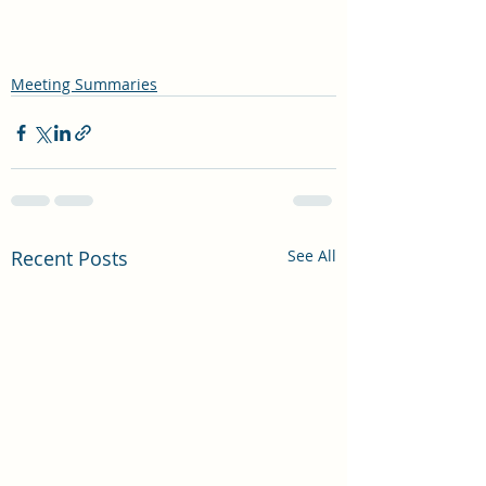
Meeting Summaries
Recent Posts
See All