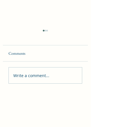
Comments
The Laws of Magick
The Seven Hermetic
Write a comment...
Principles