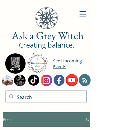
Ask a Grey Witch
Creating balance.
See Upcoming
Events
Post