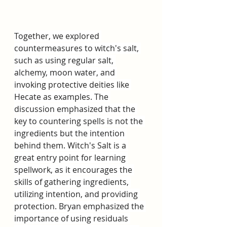
Together, we explored 
countermeasures to witch's salt, 
such as using regular salt, 
alchemy, moon water, and 
invoking protective deities like 
Hecate as examples. The 
discussion emphasized that the 
key to countering spells is not the 
ingredients but the intention 
behind them. Witch's Salt is a 
great entry point for learning 
spellwork, as it encourages the 
skills of gathering ingredients, 
utilizing intention, and providing 
protection. Bryan emphasized the 
importance of using residuals 