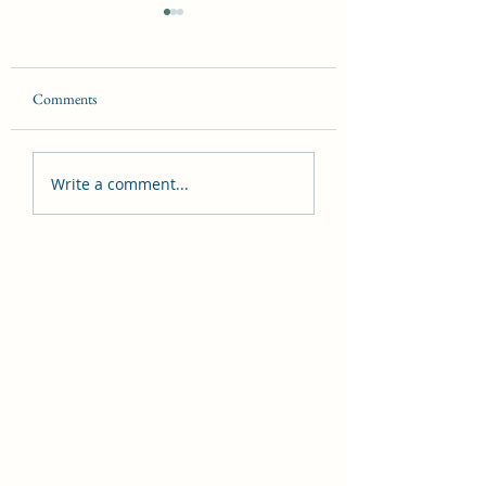
Comments
Demonology Introduction
Dangers Witches Fac
Write a comment...
Today