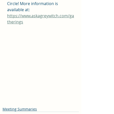
Circle! More information is 
available at: 
https://www.askagreywitch.com/ga
therings
Meeting Summaries