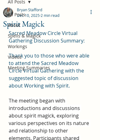
All Posts
Bryan Stafford
All Posts
Dec 10, 2025
2 min read
Spirit Magick
About
Sacred Meadow Circle Virtual 
Spells & Magick
Gathering Discussion Summary:
Workings
Thank you to those who were able 
Videos
to attend the Sacred Meadow 
Meeting Summaries
Circle Virtual Gathering with the 
suggested topic of discussion 
about Working with Spirit.
The meeting began with 
introductions and discussions 
about spirit magick, exploring 
various perspectives on its nature 
and relationship to other 
elements. Participants shared 