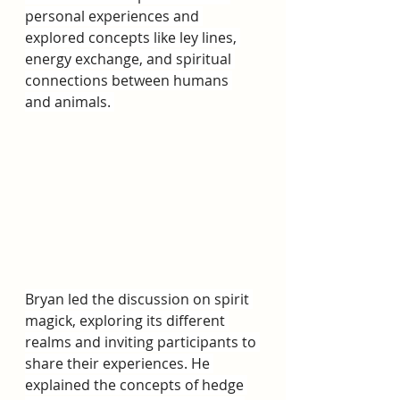
personal experiences and 
explored concepts like ley lines, 
energy exchange, and spiritual 
connections between humans 
and animals. 
Bryan led the discussion on spirit 
magick, exploring its different 
realms and inviting participants to 
share their experiences. He 
explained the concepts of hedge 