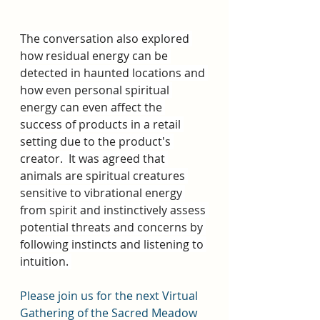
The conversation also explored 
how residual energy can be 
detected in haunted locations and 
how even personal spiritual 
energy can even affect the 
success of products in a retail 
setting due to the product's 
creator.  It was agreed that 
animals are spiritual creatures 
sensitive to vibrational energy 
from spirit and instinctively assess 
potential threats and concerns by 
following instincts and listening to 
intuition. 
Please join us for the next Virtual 
Gathering of the Sacred Meadow 