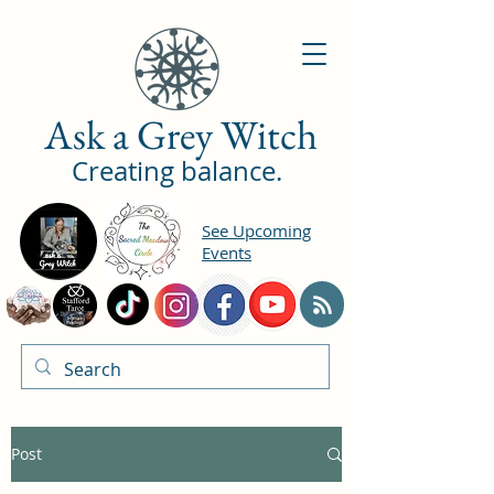
Ask a Grey Witch
Creating balance.
See Upcoming
Events
Post