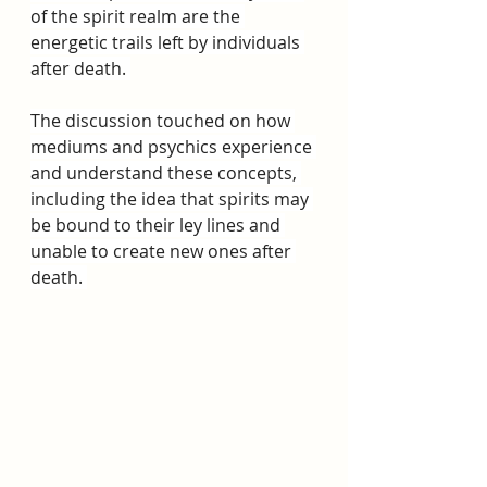
of the spirit realm are the 
energetic trails left by individuals 
after death. 
The discussion touched on how 
mediums and psychics experience 
and understand these concepts, 
including the idea that spirits may 
be bound to their ley lines and 
unable to create new ones after 
death. 