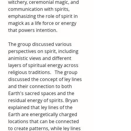
witchery, ceremonial magic, and 
communication with spirits, 
emphasizing the role of spirit in 
magick as a life force or energy 
that powers intention. 
The group discussed various 
perspectives on spirit, including 
animistic views and different 
layers of spiritual energy across 
religious traditions.   The group 
discussed the concept of ley lines 
and their connection to both 
Earth's sacred spaces and the 
residual energy of spirits. Bryan 
explained that ley lines of the 
Earth are energetically charged 
locations that can be connected 
to create patterns, while ley lines 