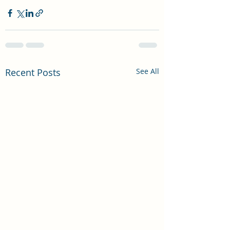
Recent Posts
See All