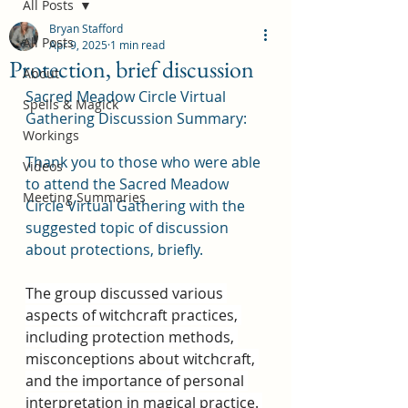
All Posts
Bryan Stafford
All Posts
Apr 9, 2025
1 min read
Protection, brief discussion
About
Sacred Meadow Circle Virtual 
Spells & Magick
Gathering Discussion Summary:
Workings
Thank you to those who were able 
Videos
to attend the Sacred Meadow 
Meeting Summaries
Circle Virtual Gathering with the 
suggested topic of discussion 
about protections, briefly.
The group discussed various 
aspects of witchcraft practices, 
including protection methods, 
misconceptions about witchcraft, 
and the importance of personal 
interpretation in magical practice. 