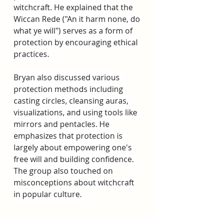
witchcraft. He explained that the 
Wiccan Rede ("An it harm none, do 
what ye will") serves as a form of 
protection by encouraging ethical 
practices. 
Bryan also discussed various 
protection methods including 
casting circles, cleansing auras, 
visualizations, and using tools like 
mirrors and pentacles. He 
emphasizes that protection is 
largely about empowering one's 
free will and building confidence. 
The group also touched on 
misconceptions about witchcraft 
in popular culture. 