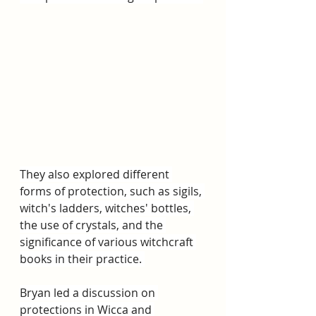
They also explored different 
forms of protection, such as sigils, 
witch's ladders, witches' bottles, 
the use of crystals, and the 
significance of various witchcraft 
books in their practice. 
Bryan led a discussion on 
protections in Wicca and 