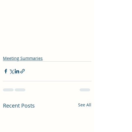
Meeting Summaries
Recent Posts
See All