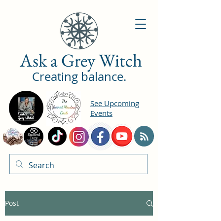
Ask a Grey Witch
Creating balance.
See Upcoming
Events
Post