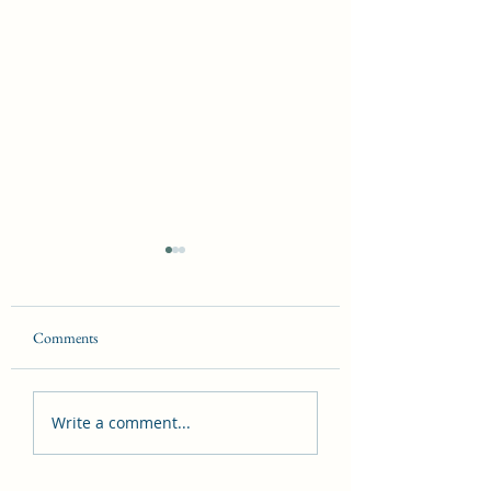
Comments
The Laws of Magick
The Seven Hermetic
Write a comment...
Principles