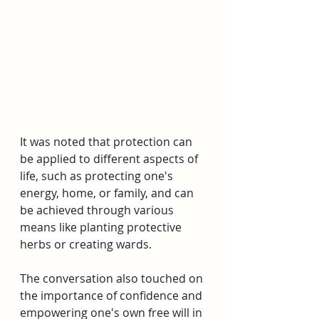
It was noted that protection can 
be applied to different aspects of 
life, such as protecting one's 
energy, home, or family, and can 
be achieved through various 
means like planting protective 
herbs or creating wards. 
The conversation also touched on 
the importance of confidence and 
empowering one's own free will in 