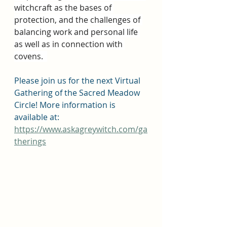
witchcraft as the bases of 
protection, and the challenges of 
balancing work and personal life 
as well as in connection with 
covens.  
Please join us for the next Virtual 
Gathering of the Sacred Meadow 
Circle! More information is 
available at: 
https://www.askagreywitch.com/ga
therings