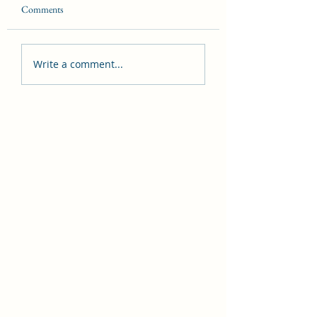
Comments
Introduction to Witchcraft
About AskaGreyWit
Write a comment...