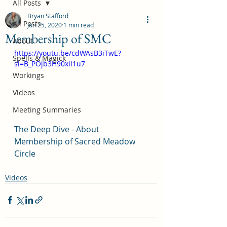
All Posts
Bryan Stafford
All Posts
Jun 25, 2020
1 min read
Membership of SMC
About
https://youtu.be/cdWAsB3iTwE?
Spells & Magick
si=B_POjb3H90xil1u7
Workings
Videos
Meeting Summaries
The Deep Dive - About 
Membership of Sacred Meadow 
Circle
Videos