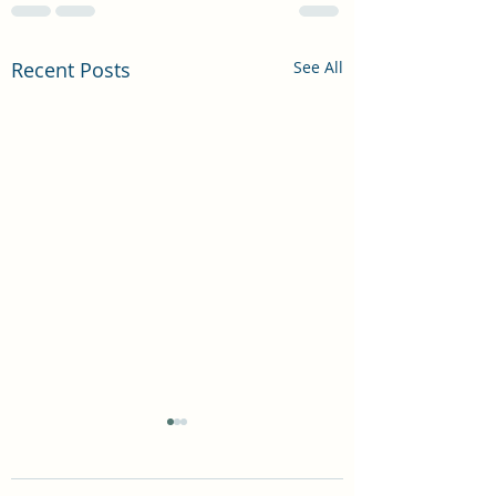
Recent Posts
See All