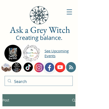
Ask a Grey Witch
Creating balance.
See Upcoming
Events
Post