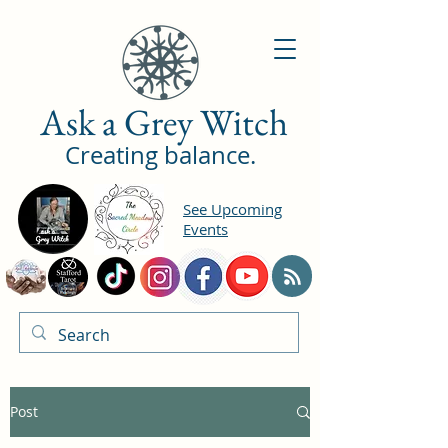
Ask a Grey Witch
Creating balance.
See Upcoming
Events
Post