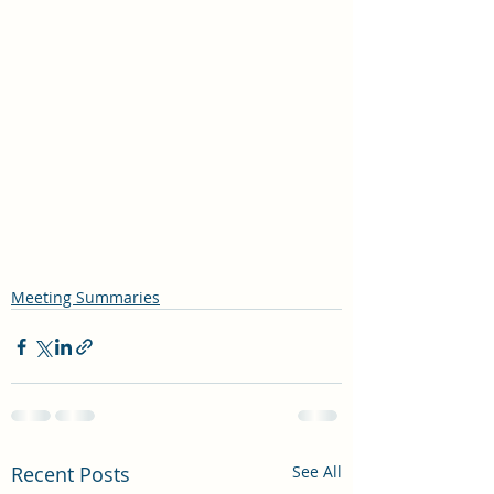
Meeting Summaries
Recent Posts
See All