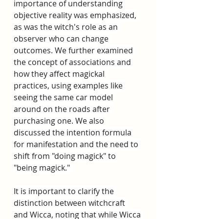
importance of understanding 
objective reality was emphasized, 
as was the witch's role as an 
observer who can change 
outcomes. We further examined 
the concept of associations and 
how they affect magickal 
practices, using examples like 
seeing the same car model 
around on the roads after 
purchasing one. We also 
discussed the intention formula 
for manifestation and the need to 
shift from "doing magick" to 
"being magick." 
It is important to clarify the 
distinction between witchcraft 
and Wicca, noting that while Wicca 