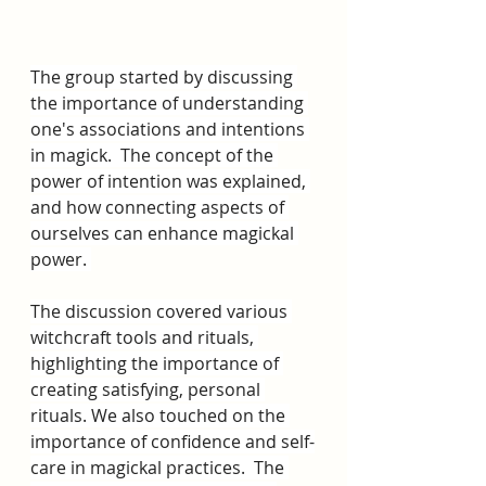
The group started by discussing 
the importance of understanding 
one's associations and intentions 
in magick.  The concept of the 
power of intention was explained, 
and how connecting aspects of 
ourselves can enhance magickal 
power. 
The discussion covered various 
witchcraft tools and rituals, 
highlighting the importance of 
creating satisfying, personal 
rituals. We also touched on the 
importance of confidence and self-
care in magickal practices.  The 