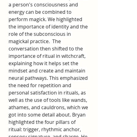
a person's consciousness and 
energy can be combined to 
perform magick. We highlighted 
the importance of identity and the 
role of the subconscious in 
magickal practice.  The 
conversation then shifted to the 
importance of ritual in witchcraft, 
explaining how it helps set the 
mindset and create and maintain 
neural pathways. This emphasized 
the need for repetition and 
personal satisfaction in rituals, as 
well as the use of tools like wands, 
athames, and cauldrons, which we 
got into some detail about. Bryan 
highlighted the four pillars of 
ritual: trigger, rhythmic anchor, 
sensory signature, and charge. He 