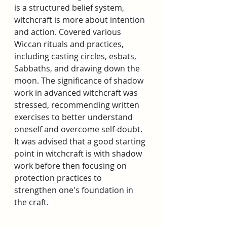
is a structured belief system, 
witchcraft is more about intention 
and action. Covered various 
Wiccan rituals and practices, 
including casting circles, esbats, 
Sabbaths, and drawing down the 
moon. The significance of shadow 
work in advanced witchcraft was 
stressed, recommending written 
exercises to better understand 
oneself and overcome self-doubt. 
It was advised that a good starting 
point in witchcraft is with shadow 
work before then focusing on 
protection practices to 
strengthen one's foundation in 
the craft. 