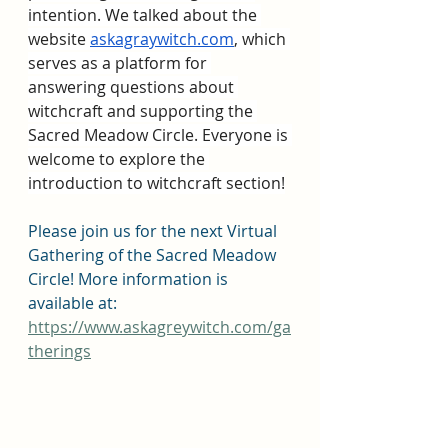
intention. We talked about the 
website 
askagraywitch.com
, which 
serves as a platform for 
answering questions about 
witchcraft and supporting the 
Sacred Meadow Circle. Everyone is 
welcome to explore the 
introduction to witchcraft section!
Please join us for the next Virtual 
Gathering of the Sacred Meadow 
Circle! More information is 
available at: 
https://www.askagreywitch.com/ga
therings