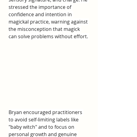
stressed the importance of 
confidence and intention in 
magickal practice, warning against 
the misconception that magick 
can solve problems without effort. 
Bryan encouraged practitioners 
to avoid self-limiting labels like 
"baby witch" and to focus on 
personal growth and genuine 