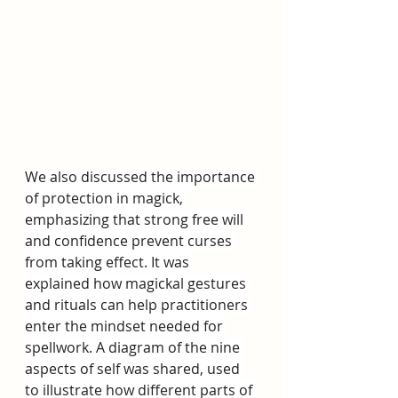
We also discussed the importance 
of protection in magick, 
emphasizing that strong free will 
and confidence prevent curses 
from taking effect. It was 
explained how magickal gestures 
and rituals can help practitioners 
enter the mindset needed for 
spellwork. A diagram of the nine 
aspects of self was shared, used 
to illustrate how different parts of 