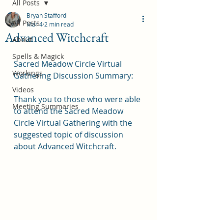
All Posts
Bryan Stafford
All Posts
Mar 4
2 min read
Advanced Witchcraft
About
Spells & Magick
Sacred Meadow Circle Virtual 
Workings
Gathering Discussion Summary:
Videos
Thank you to those who were able 
Meeting Summaries
to attend the Sacred Meadow 
Circle Virtual Gathering with the 
suggested topic of discussion 
about Advanced Witchcraft.