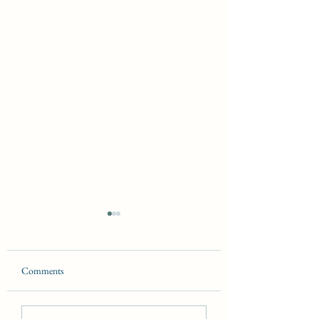
Comments
The Laws of Magick